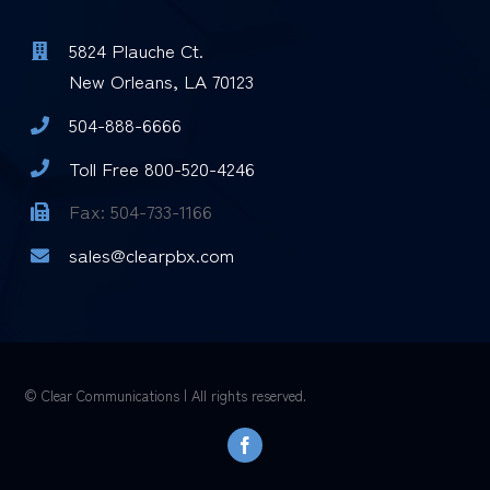
5824 Plauche Ct.
New Orleans, LA 70123
504-888-6666
Toll Free 800-520-4246
Fax: 504-733-1166
sales@clearpbx.com
© Clear Communications | All rights reserved.