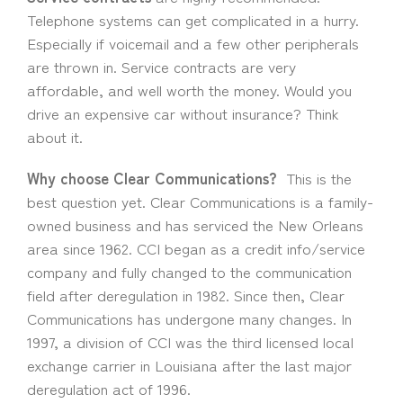
Telephone systems can get complicated in a hurry.
Especially if voicemail and a few other peripherals
are thrown in. Service contracts are very
affordable, and well worth the money. Would you
drive an expensive car without insurance? Think
about it.
Why choose Clear Communications?
This is the
best question yet. Clear Communications is a family-
owned business and has serviced the New Orleans
area since 1962. CCI began as a credit info/service
company and fully changed to the communication
field after deregulation in 1982. Since then, Clear
Communications has undergone many changes. In
1997, a division of CCI was the third licensed local
exchange carrier in Louisiana after the last major
deregulation act of 1996.