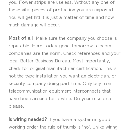
you. Power strips are useless. Without any one of
these vital pieces of protection you are exposed.
You will get hit! It is just a matter of time and how
much damage will occur.
Most of all
Make sure the company you choose is
reputable. Here-today-gone-tomorrow telecom
companies are the norm. Check references and your
local Better Business Bureau. Most importantly,
check for original manufacturer certification. This is
not the type installation you want an electrician, or
security company doing part time. Only buy from
telecommunication equipment interconnects that
have been around for a while. Do your research
please.
Is wiring needed?
If you have a system in good
working order the rule of thumb is ’no’. Unlike wiring