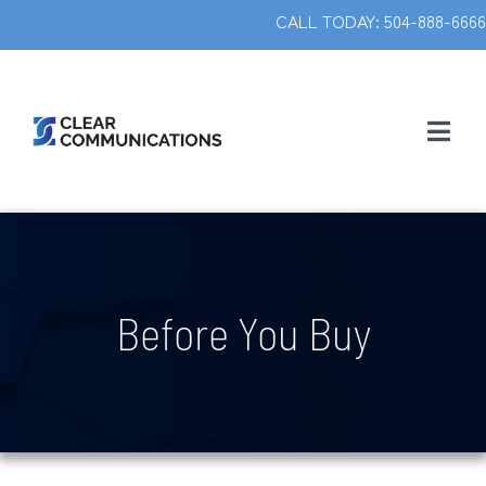
Skip
CALL TODAY: 504-888-666
to
content
Togg
Navig
ABOUT US
SERVICES
Before You Buy
CONTACT
MAKE A PAYMENT