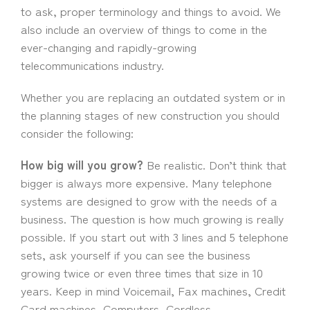
to ask, proper terminology and things to avoid. We
also include an overview of things to come in the
ever-changing and rapidly-growing
telecommunications industry.
Whether you are replacing an outdated system or in
the planning stages of new construction you should
consider the following:
How big will you grow?
Be realistic. Don’t think that
bigger is always more expensive. Many telephone
systems are designed to grow with the needs of a
business. The question is how much growing is really
possible. If you start out with 3 lines and 5 telephone
sets, ask yourself if you can see the business
growing twice or even three times that size in 10
years. Keep in mind Voicemail, Fax machines, Credit
Card machines, Computers, Cordless