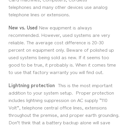
telephones and many other devices use analog
telephone lines or extensions.
New vs. Used
New equipment is always
recommended. However, used systems are very
reliable. The average cost difference is 20-30
percent on equipment only. Beware of polished up
used systems being sold as new. If it seems too
good to be true, it probably is. When it comes time
to use that factory warranty you will find out.
Lightning protection
This is the most important
addition to your system setup. Proper protection
includes lightning suppression on AC supply “110
Volt”, telephone central office lines, extensions
throughout the premise, and proper earth grounding.
Don’t think that a battery backup alone will save