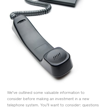
We’ve outlined some valuable information to
consider before making an investment in a new
telephone system. You’ll want to consider: questions