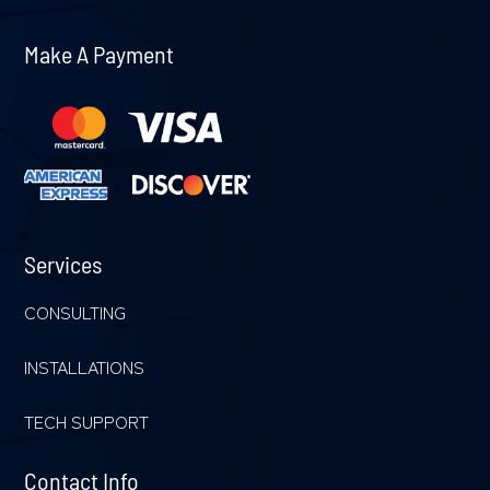
Make A Payment
Services
CONSULTING
INSTALLATIONS
TECH SUPPORT
Contact Info