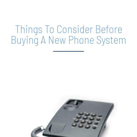
REQUEST SERVICE
Things To Consider Before
Buying A New Phone System