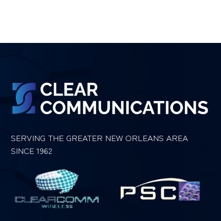
SERVING THE GREATER NEW ORLEANS AREA
SINCE 1962