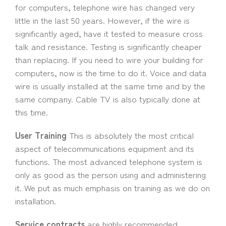
for computers, telephone wire has changed very
little in the last 50 years. However, if the wire is
significantly aged, have it tested to measure cross
talk and resistance. Testing is significantly cheaper
than replacing. If you need to wire your building for
computers, now is the time to do it. Voice and data
wire is usually installed at the same time and by the
same company. Cable TV is also typically done at
this time.
User Training
This is absolutely the most critical
aspect of telecommunications equipment and its
functions. The most advanced telephone system is
only as good as the person using and administering
it. We put as much emphasis on training as we do on
installation.
Service contracts
are highly recommended.