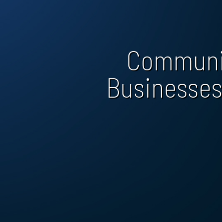
Communi
Businesses