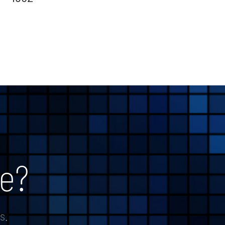
e?
s.