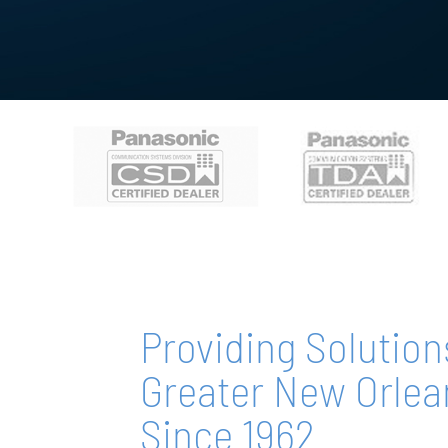
Providing Solution
Greater New Orlea
Since 1962