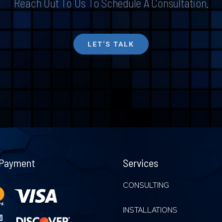
Reach Out To Us To Schedule A Consultation.
LET’S TALK
 Payment
Services
CONSULTING
INSTALLATIONS