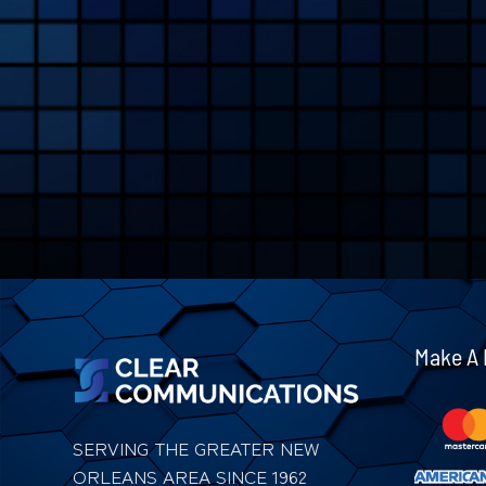
Make A
SERVING THE GREATER NEW
ORLEANS AREA SINCE 1962