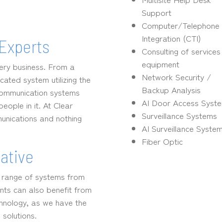
Support
Computer/Telephone
Integration (CTI)
Experts
Consulting of service
equipment
very business. From a
Network Security /
cated system utilizing the
Backup Analysis
lecommunication systems
AI Door Access Syst
ople in it. At Clear
Surveillance Systems
unications and nothing
AI Surveillance Syste
Fiber Optic
ative
e range of systems from
nts can also benefit from
chnology, as we have the
solutions.