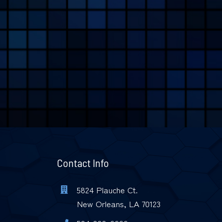
Contact Info
5824 Plauche Ct.
New Orleans, LA 70123