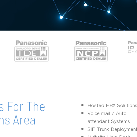
s For The
Hosted PBX Solution
Voice mail / Auto
ns Area
attendant Systems
SIP Trunk Deploymen
Multisite Help Desk