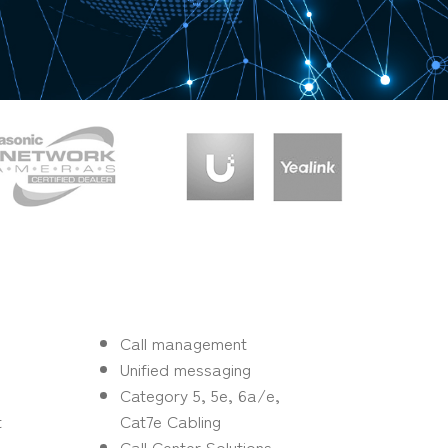
s
Call management
Unified messaging
Category 5, 5e, 6a/e,
t
Cat7e Cabling
Call Center Solutions