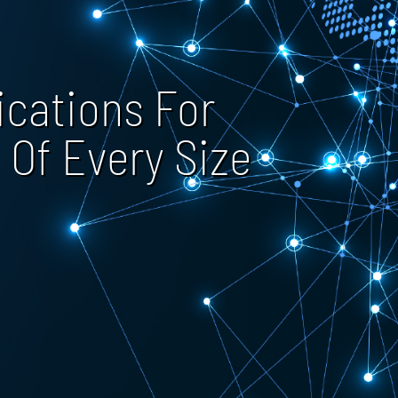
cations For
 Of Every Size