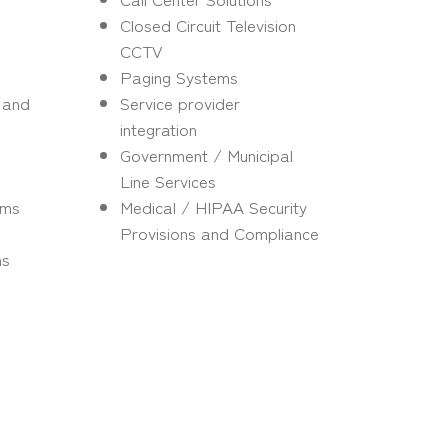
Closed Circuit Television
CCTV
Paging Systems
s and
Service provider
integration
Government / Municipal
Line Services
ems
Medical / HIPAA Security
Provisions and Compliance
ms