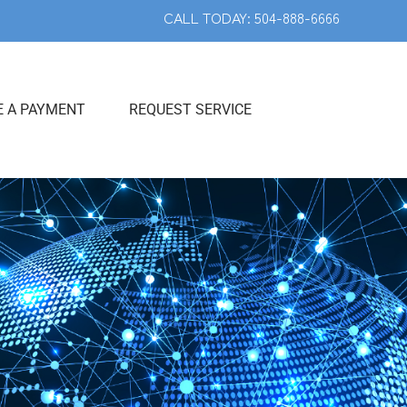
CALL TODAY: 504-888-6666
 A PAYMENT
REQUEST SERVICE