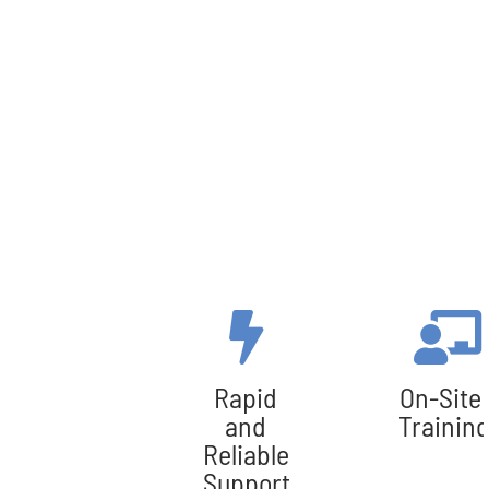
Rapid
On-Site
and
Training
Reliable
Support