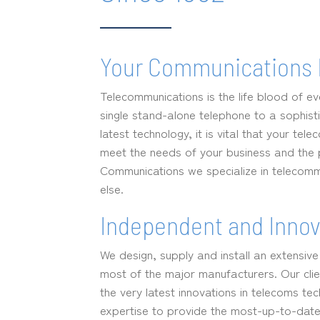
Your Communications 
Telecommunications is the life blood of e
single stand-alone telephone to a sophisti
latest technology, it is vital that your te
meet the needs of your business and the pe
Communications we specialize in telecomm
else.
Independent and Innov
We design, supply and install an extensiv
most of the major manufacturers. Our clie
the very latest innovations in telecoms te
expertise to provide the most-up-to-date 