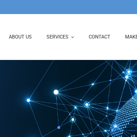
ABOUT US
SERVICES
CONTACT
MAKE