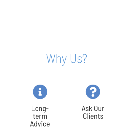
Why Us?
Long-
Ask Our
term
Clients
Advice