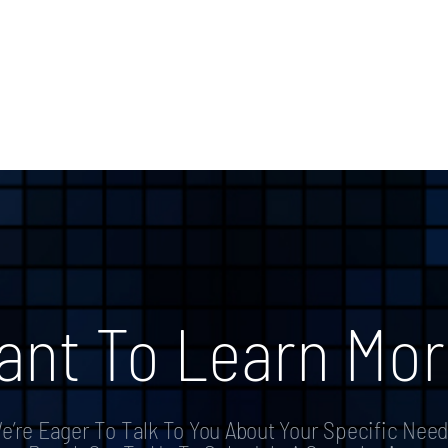
ant To Learn Mor
e’re Eager To Talk To You About Your Specific Need