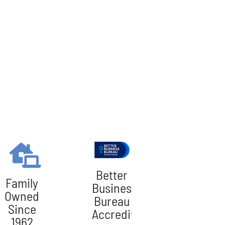
Better
Family
Business
Owned
Bureau
Since
Accredited
1962